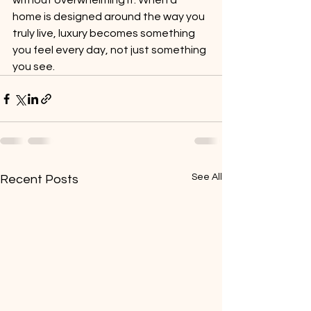
without overwhelming it. When a 
home is designed around the way you 
truly live, luxury becomes something 
you feel every day, not just something 
you see.
See All
Recent Posts