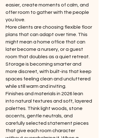
easier, create moments of calm, and 
offer room to gather with the people 
you love.
More clients are choosing flexible floor 
plans that can adapt over time. This 
might mean a home office that can 
later become a nursery, or a guest 
room that doubles as a quiet retreat. 
Storage is becoming smarter and 
more discreet, with built-ins that keep 
spaces feeling clean and uncluttered 
while still warm and inviting.
Finishes and materials in 2026 lean 
into natural textures and soft, layered 
palettes. Think light woods, stone 
accents, gentle neutrals, and 
carefully selected statement pieces 
that give each room character 