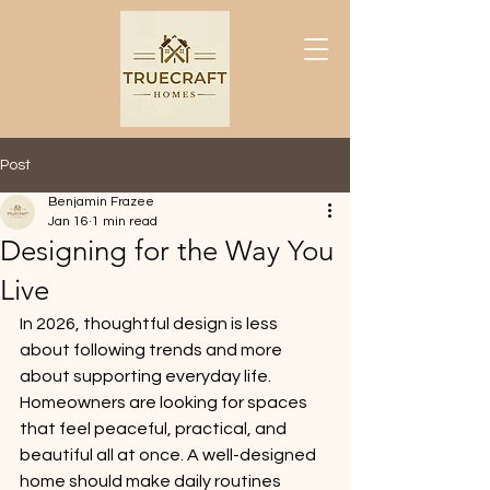
Post
Benjamin Frazee
Jan 16
1 min read
Designing for the Way You
Live
In 2026, thoughtful design is less 
about following trends and more 
about supporting everyday life. 
Homeowners are looking for spaces 
that feel peaceful, practical, and 
beautiful all at once. A well-designed 
home should make daily routines 